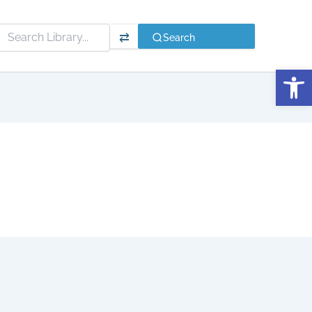
⇄
Search
Open