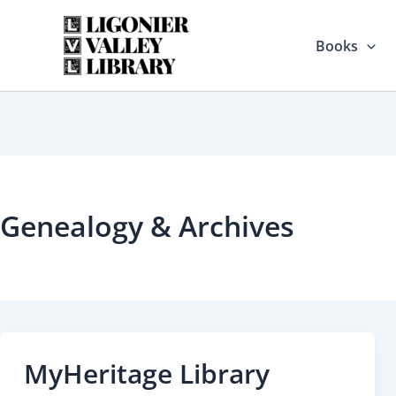
Skip
to
Books
content
Genealogy & Archives
MyHeritage Library