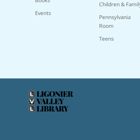
Books
Children & Famil
Events
Pennsylvania
Room
Teens