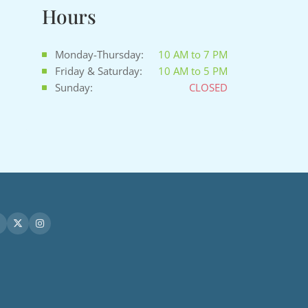
Hours
Monday-Thursday:
10 AM to 7 PM
Friday & Saturday:
10 AM to 5 PM
Sunday:
CLOSED