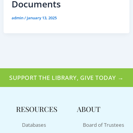
Documents
admin
/
January 13, 2025
SUPPORT THE LIBRARY, GIVE TODAY →
RESOURCES
ABOUT
Databases
Board of Trustees