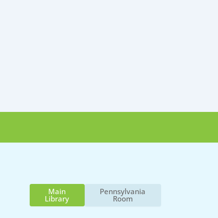
Main
Pennsylvania
Library
Room