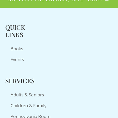
QUICK
LINKS
Books
Events
SERVICES
Adults & Seniors
Children & Family
Pennsylvania Room