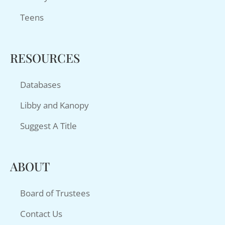
Teens
RESOURCES
Databases
Libby and Kanopy
Suggest A Title
ABOUT
Board of Trustees
Contact Us