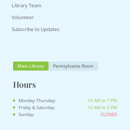
Library Team
Volunteer
Subscribe to Updates
Main Library
Pennsylvania Room
Hours
Monday-Thursday:
10 AM to 7 PM
Friday & Saturday:
10 AM to 5 PM
Sunday:
CLOSED