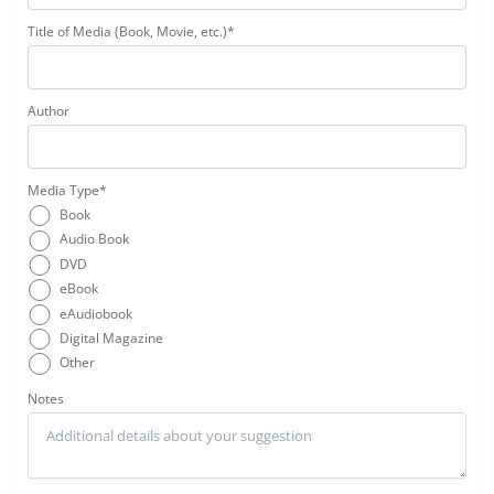
Title of Media (Book, Movie, etc.)*
Author
Media Type*
Book
Audio Book
DVD
eBook
eAudiobook
Digital Magazine
Other
Notes