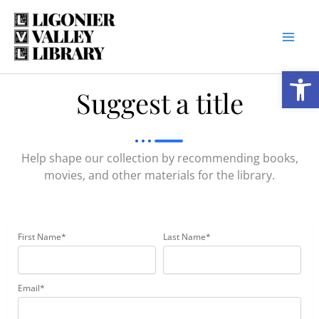
Skip
to
content
Open
Suggest a title
Help shape our collection by recommending books,
movies, and other materials for the library.
First Name*
Last Name*
Email*