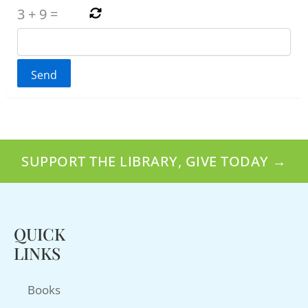
3
+
9
=
SUPPORT THE LIBRARY, GIVE TODAY →
QUICK
LINKS
Books