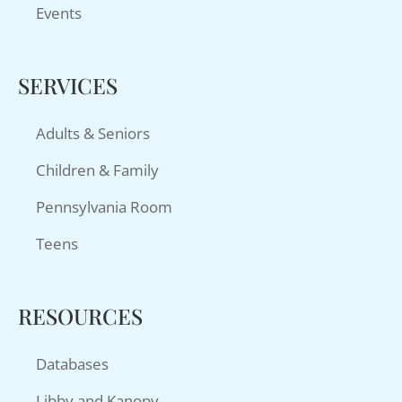
Events
SERVICES
Adults & Seniors
Children & Family
Pennsylvania Room
Teens
RESOURCES
Databases
Libby and Kanopy