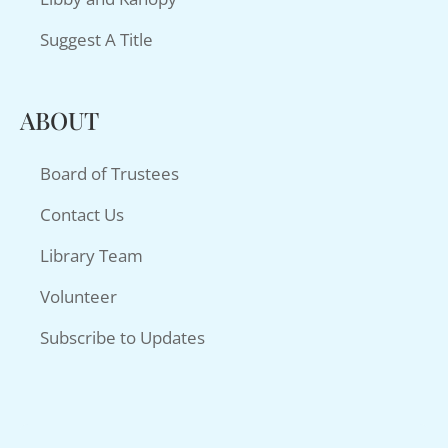
Suggest A Title
ABOUT
Board of Trustees
Contact Us
Library Team
Volunteer
Subscribe to Updates