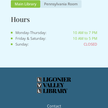
Main Library
Pennsylvania Room
Hours
Monday-Thursday:
10 AM to 7 PM
Friday & Saturday:
10 AM to 5 PM
Sunday:
CLOSED
Contact