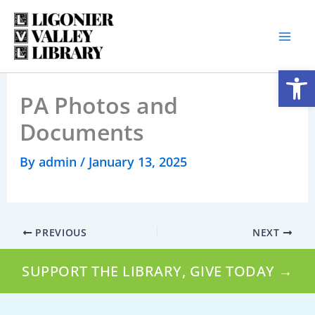
Skip
to
content
Open
PA Photos and
Documents
By
admin
/
January 13, 2025
PREVIOUS
NEXT
SUPPORT THE LIBRARY, GIVE TODAY →