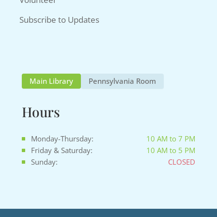
Subscribe to Updates
Main Library
Pennsylvania Room
Hours
Monday-Thursday:
10 AM to 7 PM
Friday & Saturday:
10 AM to 5 PM
Sunday:
CLOSED