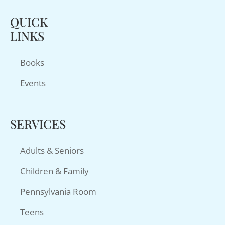
QUICK
LINKS
Books
Events
SERVICES
Adults & Seniors
Children & Family
Pennsylvania Room
Teens