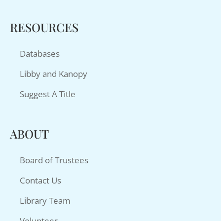
RESOURCES
Databases
Libby and Kanopy
Suggest A Title
ABOUT
Board of Trustees
Contact Us
Library Team
Volunteer