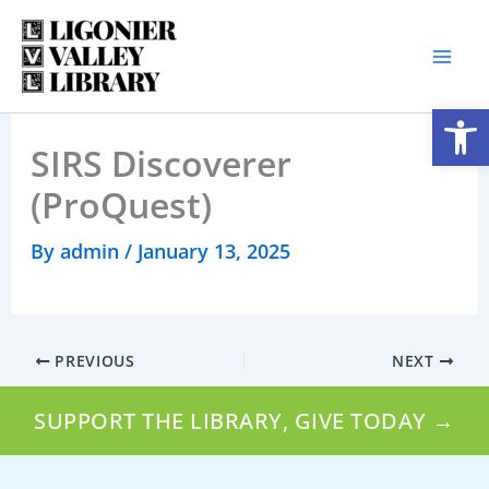
Skip
to
content
Open
SIRS Discoverer
(ProQuest)
By
admin
/
January 13, 2025
PREVIOUS
NEXT
SUPPORT THE LIBRARY, GIVE TODAY →