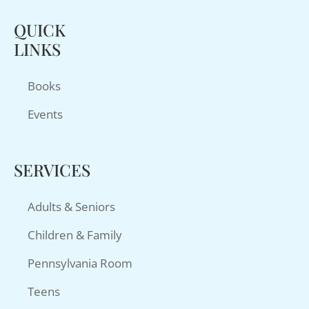
QUICK
LINKS
Books
Events
SERVICES
Adults & Seniors
Children & Family
Pennsylvania Room
Teens