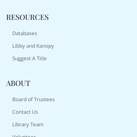
RESOURCES
Databases
Libby and Kanopy
Suggest A Title
ABOUT
Board of Trustees
Contact Us
Library Team
Volunteer