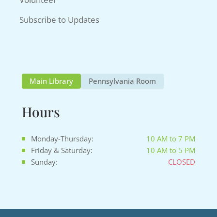
Subscribe to Updates
Main Library
Pennsylvania Room
Hours
Monday-Thursday:
10 AM to 7 PM
Friday & Saturday:
10 AM to 5 PM
Sunday:
CLOSED