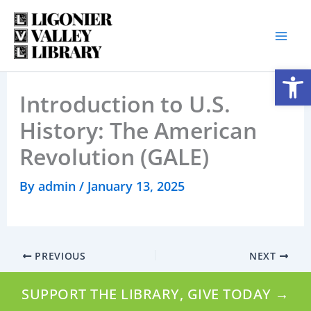
Skip
to
content
Open
Introduction to U.S.
History: The American
Revolution (GALE)
By
admin
/
January 13, 2025
PREVIOUS
NEXT
SUPPORT THE LIBRARY, GIVE TODAY →