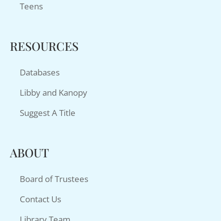
Teens
RESOURCES
Databases
Libby and Kanopy
Suggest A Title
ABOUT
Board of Trustees
Contact Us
Library Team