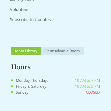
Volunteer
Subscribe to Updates
Main Library
Pennsylvania Room
Hours
Monday-Thursday:
10 AM to 7 PM
Friday & Saturday:
10 AM to 5 PM
Sunday:
CLOSED