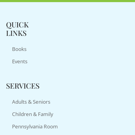
QUICK
LINKS
Books
Events
SERVICES
Adults & Seniors
Children & Family
Pennsylvania Room