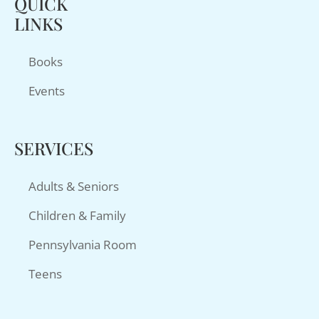
QUICK
LINKS
Books
Events
SERVICES
Adults & Seniors
Children & Family
Pennsylvania Room
Teens