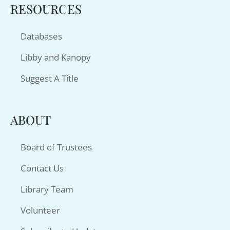
RESOURCES
Databases
Libby and Kanopy
Suggest A Title
ABOUT
Board of Trustees
Contact Us
Library Team
Volunteer