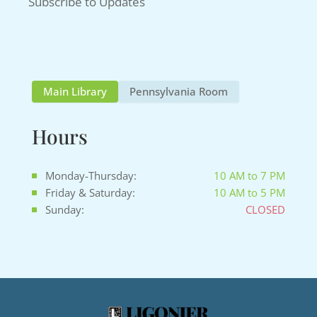
Subscribe to Updates
Main Library
Pennsylvania Room
Hours
Monday-Thursday:
10 AM to 7 PM
Friday & Saturday:
10 AM to 5 PM
Sunday:
CLOSED