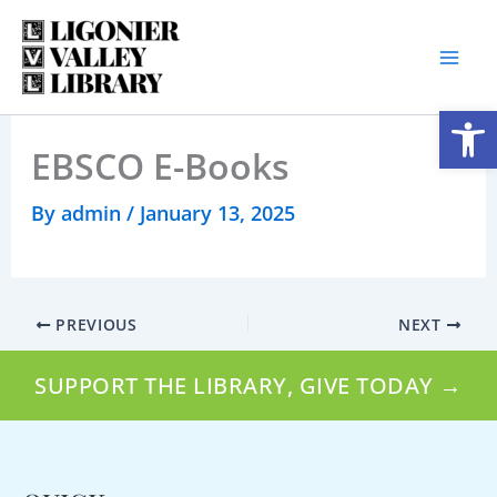
Skip
to
content
Open
EBSCO E-Books
By
admin
/
January 13, 2025
PREVIOUS
NEXT
SUPPORT THE LIBRARY, GIVE TODAY →