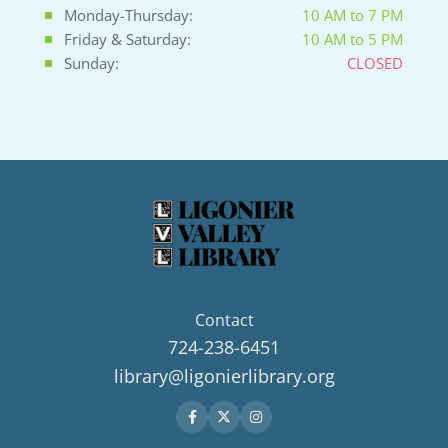
Monday-Thursday:
10 AM to 7 PM
Friday & Saturday:
10 AM to 5 PM
Sunday:
CLOSED
Contact
724-238-6451
library@ligonierlibrary.org