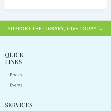
SUPPORT THE LIBRARY, GIVE TODAY →
QUICK
LINKS
Books
Events
SERVICES