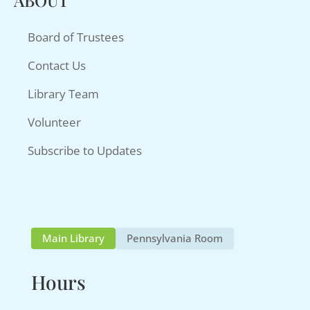
ABOUT
Board of Trustees
Contact Us
Library Team
Volunteer
Subscribe to Updates
Main Library
Pennsylvania Room
Hours