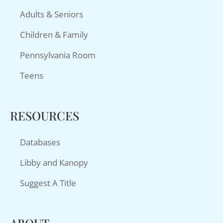
Adults & Seniors
Children & Family
Pennsylvania Room
Teens
RESOURCES
Databases
Libby and Kanopy
Suggest A Title