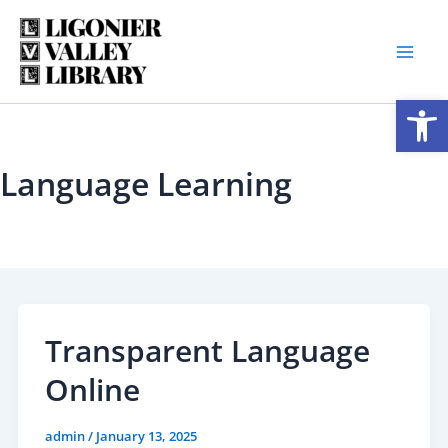
Skip
to
content
Open
Language Learning
Transparent Language
Online
admin
/
January 13, 2025