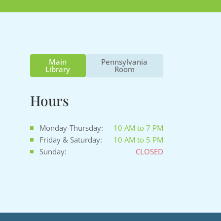
Main
Pennsylvania
Library
Room
Hours
Monday-Thursday:
10 AM to 7 PM
Friday & Saturday:
10 AM to 5 PM
Sunday:
CLOSED