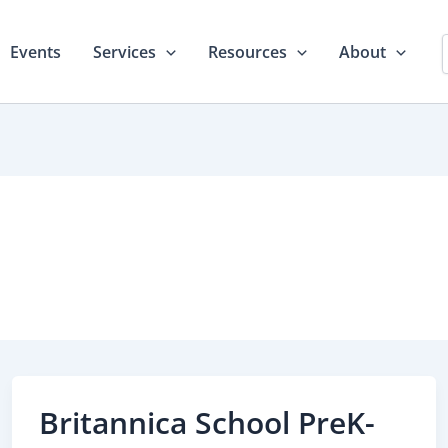
Events
Services
Resources
About
Britannica School PreK-