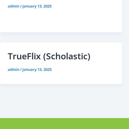
admin
/
January 13, 2025
TrueFlix (Scholastic)
admin
/
January 13, 2025