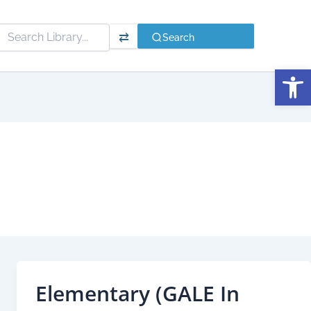
⇄
Search
Open
Elementary (GALE In