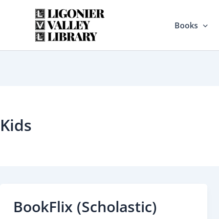
Skip
to
Books
content
Kids
BookFlix (Scholastic)