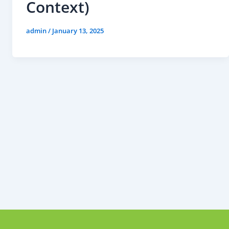
Context)
admin
/
January 13, 2025