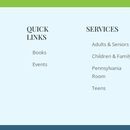
QUICK
SERVICES
LINKS
Adults & Seniors
Books
Children & Famil
Events
Pennsylvania
Room
Teens