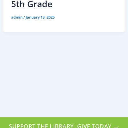
5th Grade
admin
/
January 13, 2025
SUPPORT THE LIBRARY, GIVE TODAY →