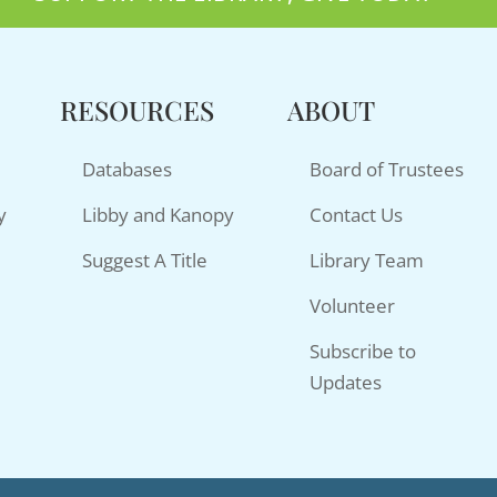
RESOURCES
ABOUT
Databases
Board of Trustees
y
Libby and Kanopy
Contact Us
Suggest A Title
Library Team
Volunteer
Subscribe to
Updates