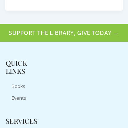
SUPPORT THE LIBRARY, GIVE TODAY →
QUICK
LINKS
Books
Events
SERVICES