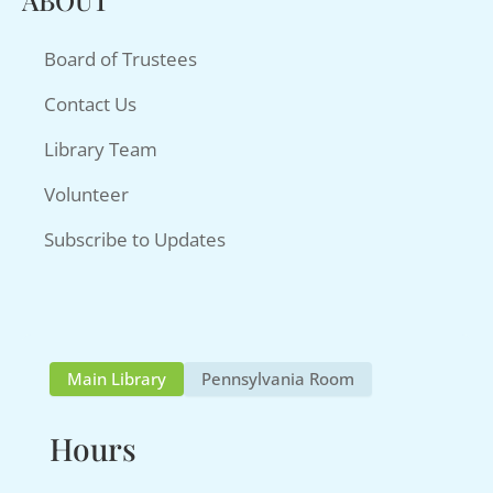
ABOUT
Board of Trustees
Contact Us
Library Team
Volunteer
Subscribe to Updates
Main Library
Pennsylvania Room
Hours