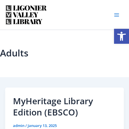
Skip
to
content
Open
Adults
MyHeritage Library
Edition (EBSCO)
admin
/
January 13, 2025