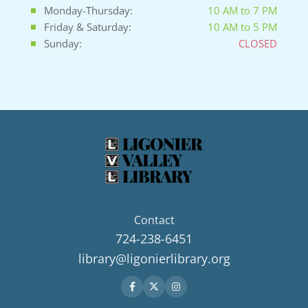
Monday-Thursday:
10 AM to 7 PM
Friday & Saturday:
10 AM to 5 PM
Sunday:
CLOSED
Contact
724-238-6451
library@ligonierlibrary.org