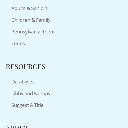
Adults & Seniors
Children & Family
Pennsylvania Room
Teens
RESOURCES
Databases
Libby and Kanopy
Suggest A Title